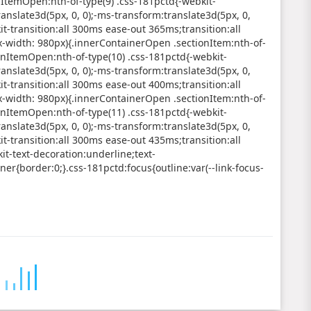
nItemOpen:nth-of-type(9) .css-181pctd{-webkit-
anslate3d(5px, 0, 0);-ms-transform:translate3d(5px, 0,
it-transition:all 300ms ease-out 365ms;transition:all
width: 980px){.innerContainerOpen .sectionItem:nth-of-
onItemOpen:nth-of-type(10) .css-181pctd{-webkit-
anslate3d(5px, 0, 0);-ms-transform:translate3d(5px, 0,
it-transition:all 300ms ease-out 400ms;transition:all
width: 980px){.innerContainerOpen .sectionItem:nth-of-
onItemOpen:nth-of-type(11) .css-181pctd{-webkit-
anslate3d(5px, 0, 0);-ms-transform:translate3d(5px, 0,
it-transition:all 300ms ease-out 435ms;transition:all
t-text-decoration:underline;text-
er{border:0;}.css-181pctd:focus{outline:var(--link-focus-