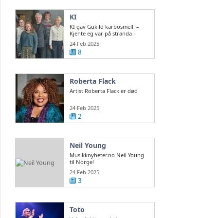
KI
KI gav Gukild karbosmell: –
Kjente eg var på stranda i
Normandie
24 Feb 2025
8
Roberta Flack
Artist Roberta Flack er død
24 Feb 2025
2
Neil Young
Musikknyheter.no Neil Young
til Norge!
24 Feb 2025
3
Toto