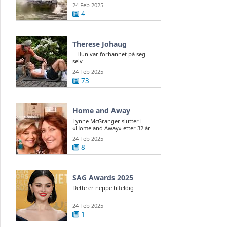
ukrainsk ...
24 Feb 2025
4
Therese Johaug
– Hun var forbannet på seg
selv
24 Feb 2025
73
Home and Away
Lynne McGranger slutter i
«Home and Away» etter 32 år
24 Feb 2025
8
SAG Awards 2025
Dette er neppe tilfeldig
24 Feb 2025
1