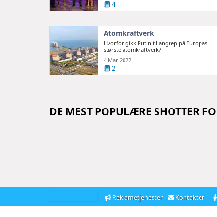
4
Atomkraftverk
Hvorfor gikk Putin til angrep på Europas
største atomkraftverk?
4 Mar 2022
2
DE MEST POPULÆRE SHOTTER F
Reklametjenester
Kontakter