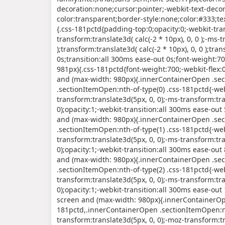
decoration:none;cursor:pointer;-webkit-text-deco
color:transparent;border-style:none;color:#333;t
{.css-181pctd{padding-top:0;opacity:0;-webkit-tran
transform:translate3d( calc(-2 * 10px), 0, 0 );-ms-t
);transform:translate3d( calc(-2 * 10px), 0, 0 );tra
0s;transition:all 300ms ease-out 0s;font-weight:
981px){.css-181pctd{font-weight:700;-webkit-flex
and (max-width: 980px){.innerContainerOpen .sec
.sectionItemOpen:nth-of-type(0) .css-181pctd{-web
transform:translate3d(5px, 0, 0);-ms-transform:tra
0);opacity:1;-webkit-transition:all 300ms ease-o
and (max-width: 980px){.innerContainerOpen .sec
.sectionItemOpen:nth-of-type(1) .css-181pctd{-web
transform:translate3d(5px, 0, 0);-ms-transform:tra
0);opacity:1;-webkit-transition:all 300ms ease-o
and (max-width: 980px){.innerContainerOpen .sec
.sectionItemOpen:nth-of-type(2) .css-181pctd{-web
transform:translate3d(5px, 0, 0);-ms-transform:tra
0);opacity:1;-webkit-transition:all 300ms ease-o
screen and (max-width: 980px){.innerContainerOpe
181pctd,.innerContainerOpen .sectionItemOpen:nt
transform:translate3d(5px, 0, 0);-moz-transform:tr