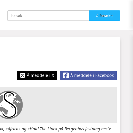
Å meddele i X
Å meddele i Facebook
, «Africa» og «Hold The Line» på Bergenhus festning neste