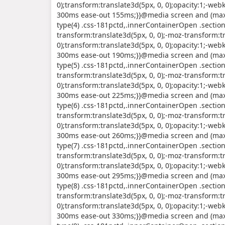
0);transform:translate3d(5px, 0, 0);opacity:1;-webk
300ms ease-out 155ms;}}@media screen and (max-
type(4) .css-181pctd,.innerContainerOpen .sectio
transform:translate3d(5px, 0, 0);-moz-transform:tr
0);transform:translate3d(5px, 0, 0);opacity:1;-webk
300ms ease-out 190ms;}}@media screen and (max-
type(5) .css-181pctd,.innerContainerOpen .sectio
transform:translate3d(5px, 0, 0);-moz-transform:tr
0);transform:translate3d(5px, 0, 0);opacity:1;-webk
300ms ease-out 225ms;}}@media screen and (max-
type(6) .css-181pctd,.innerContainerOpen .sectio
transform:translate3d(5px, 0, 0);-moz-transform:tr
0);transform:translate3d(5px, 0, 0);opacity:1;-webk
300ms ease-out 260ms;}}@media screen and (max-
type(7) .css-181pctd,.innerContainerOpen .sectio
transform:translate3d(5px, 0, 0);-moz-transform:tr
0);transform:translate3d(5px, 0, 0);opacity:1;-webk
300ms ease-out 295ms;}}@media screen and (max-
type(8) .css-181pctd,.innerContainerOpen .sectio
transform:translate3d(5px, 0, 0);-moz-transform:tr
0);transform:translate3d(5px, 0, 0);opacity:1;-webk
300ms ease-out 330ms;}}@media screen and (max-