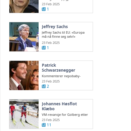
nordmenn før Ski-VM
23 Feb 2025
1
Jeffrey Sachs
Jeffrey Sachs til EU: «Europa
må nå finne seg selv!»
steigan.no
23 Feb 2025
1
Patrick
Schwarzenegger
Kommenterer nepobaby-
stempelet
23 Feb 2025
2
Johannes Høsflot
Klæbo
VM-revansje for Golberg etter
2013-kollaps – Klæbo gikk
23 Feb 2025
Norge inn ...
11