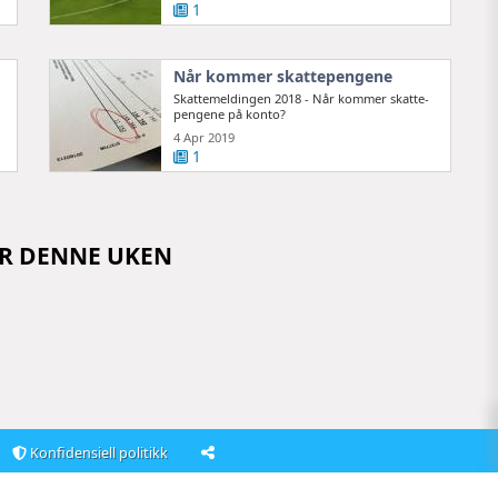
1
Når kommer skattepengene
Skattemeldingen 2018 - Når kommer skatte­
pengene på konto?
4 Apr 2019
1
OR DENNE UKEN
Konfidensiell politikk