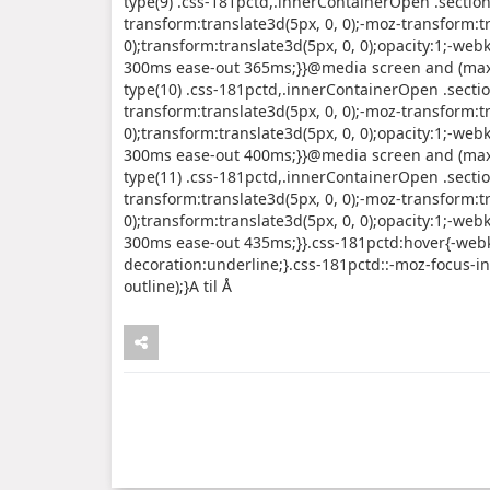
type(9) .css-181pctd,.innerContainerOpen .sectio
transform:translate3d(5px, 0, 0);-moz-transform:tr
0);transform:translate3d(5px, 0, 0);opacity:1;-webk
300ms ease-out 365ms;}}@media screen and (max-
type(10) .css-181pctd,.innerContainerOpen .secti
transform:translate3d(5px, 0, 0);-moz-transform:tr
0);transform:translate3d(5px, 0, 0);opacity:1;-webk
300ms ease-out 400ms;}}@media screen and (max-
type(11) .css-181pctd,.innerContainerOpen .secti
transform:translate3d(5px, 0, 0);-moz-transform:tr
0);transform:translate3d(5px, 0, 0);opacity:1;-webk
300ms ease-out 435ms;}}.css-181pctd:hover{-webki
decoration:underline;}.css-181pctd::-moz-focus-inn
outline);}A til Å