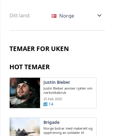
Ditt land:
Norge
TEMAER FOR UKEN
HOT TEMAER
Justin Bieber
Justin Bieber avviser rykter om
narkotikabruk
25 Feb 2025
14
Brigade
Norge bidrar med materiell og
opptrening av soldater til