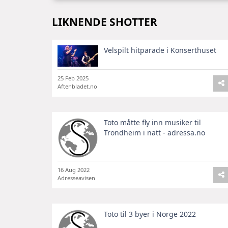
LIKNENDE SHOTTER
Velspilt hitparade i Konserthuset
25 Feb 2025
Aftenbladet.no
Toto måtte fly inn musiker til
Trondheim i natt - adressa.no
16 Aug 2022
Adresseavisen
Toto til 3 byer i Norge 2022