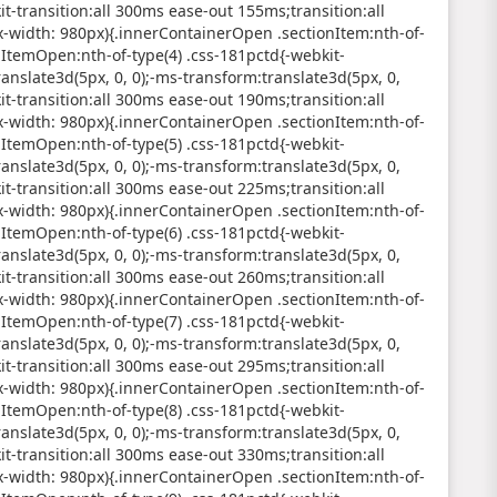
it-transition:all 300ms ease-out 155ms;transition:all
width: 980px){.innerContainerOpen .sectionItem:nth-of-
nItemOpen:nth-of-type(4) .css-181pctd{-webkit-
anslate3d(5px, 0, 0);-ms-transform:translate3d(5px, 0,
it-transition:all 300ms ease-out 190ms;transition:all
width: 980px){.innerContainerOpen .sectionItem:nth-of-
nItemOpen:nth-of-type(5) .css-181pctd{-webkit-
anslate3d(5px, 0, 0);-ms-transform:translate3d(5px, 0,
it-transition:all 300ms ease-out 225ms;transition:all
width: 980px){.innerContainerOpen .sectionItem:nth-of-
nItemOpen:nth-of-type(6) .css-181pctd{-webkit-
anslate3d(5px, 0, 0);-ms-transform:translate3d(5px, 0,
it-transition:all 300ms ease-out 260ms;transition:all
width: 980px){.innerContainerOpen .sectionItem:nth-of-
nItemOpen:nth-of-type(7) .css-181pctd{-webkit-
anslate3d(5px, 0, 0);-ms-transform:translate3d(5px, 0,
it-transition:all 300ms ease-out 295ms;transition:all
width: 980px){.innerContainerOpen .sectionItem:nth-of-
nItemOpen:nth-of-type(8) .css-181pctd{-webkit-
anslate3d(5px, 0, 0);-ms-transform:translate3d(5px, 0,
it-transition:all 300ms ease-out 330ms;transition:all
width: 980px){.innerContainerOpen .sectionItem:nth-of-