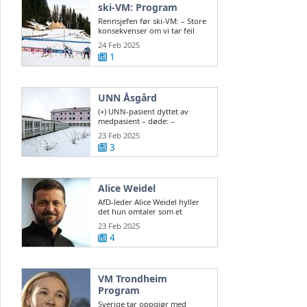
ski-VM: Program
Rennsjefen før ski-VM: – Store
konsekvenser om vi tar feil
valg
24 Feb 2025
1
UNN Åsgård
(+) UNN-pasient dyttet av
medpasient – døde: –
Vanskelig å sikre ...
23 Feb 2025
3
Alice Weidel
AfD-leder Alice Weidel hyller
det hun omtaler som et
historisk valg ...
23 Feb 2025
4
VM Trondheim
Program
Sverige tar oppgjør med