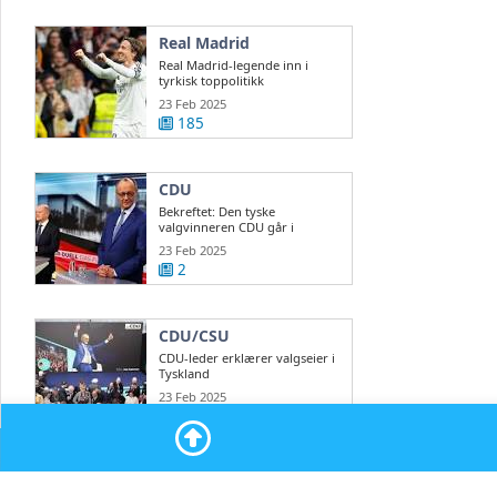
Real Madrid
Real Madrid-legende inn i
tyrkisk toppolitikk
23 Feb 2025
185
CDU
Bekreftet: Den tyske
valgvinneren CDU går i
regjeringsforhandlinger ...
23 Feb 2025
2
CDU/CSU
CDU-leder erklærer valgseier i
Tyskland
23 Feb 2025
2