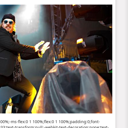
 100%;-ms-flex:0 1 100%;flex:0 1 100%;padding:0;font-
#333;text-transform:null;-webkit-text-decoration:none;text-