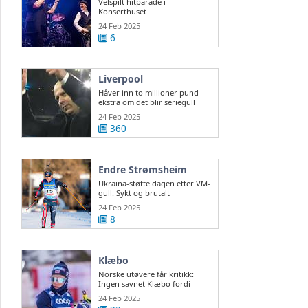
Velspilt hitparade i
Konserthuset
24 Feb 2025
6
Liverpool
Håver inn to millioner pund
ekstra om det blir seriegull
24 Feb 2025
360
Endre Strømsheim
Ukraina-støtte dagen etter VM-
gull: Sykt og brutalt
24 Feb 2025
8
Klæbo
Norske utøvere får kritikk:
Ingen savnet Klæbo fordi
Northug var der
24 Feb 2025