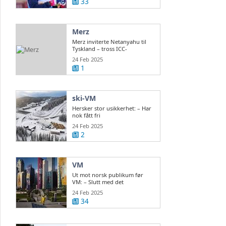
33
Merz
Merz inviterte Netanyahu til
Tyskland – tross ICC-
arrestordre
24 Feb 2025
1
ski-VM
Hersker stor usikkerhet: – Har
nok fått fri
24 Feb 2025
2
VM
Ut mot norsk publikum før
VM: – Slutt med det
24 Feb 2025
34