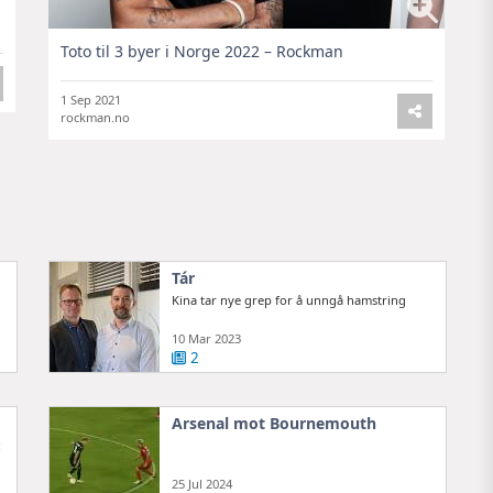
Toto til 3 byer i Norge 2022 – Rockman
1 Sep 2021
rockman.no
Tár
Kina tar nye grep for å unngå hamstring
10 Mar 2023
2
Arsenal mot Bournemouth
:
25 Jul 2024