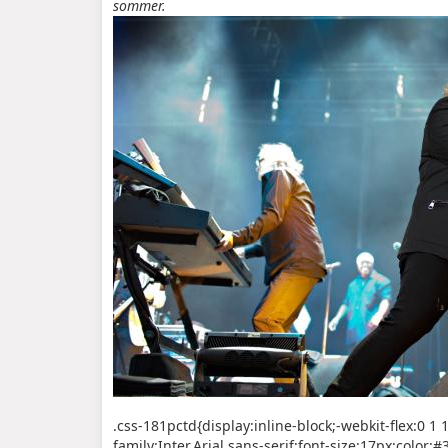
sommer.
.css-181pctd{display:inline-block;-webkit-flex:0 1
family:Inter,Arial,sans-serif;font-size:17px;color: