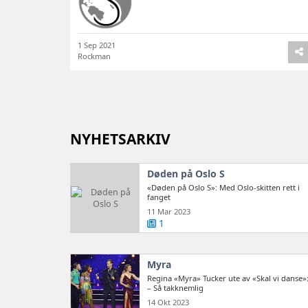
1 Sep 2021
Rockman
NYHETSARKIV
Døden på Oslo S
«Døden på Oslo S»: Med Oslo-skitten rett i
fanget
11 Mar 2023
1
Myra
Regina «Myra» Tucker ute av «Skal vi danse»
– Så takknemlig
14 Okt 2023