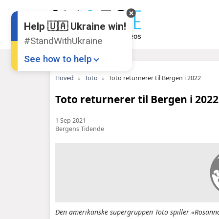
Help 🇺🇦 Ukraine win!
#StandWithUkraine
See how to help
Hoved
Toto
Toto returnerer til Bergen i 2022
Toto returnerer til Bergen i 2022
1 Sep 2021
Bergens Tidende
Donate
💸
Support Ukraine
❤
Share this widget
📌
Den amerikanske supergruppen Toto spiller «Rosanna»