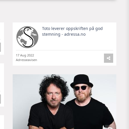
Toto leverer oppskriften på god
stemning - adressa.no
17 Aug 2022
Adresseavisen