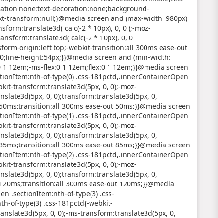
ration:none;text-decoration:none;background-
ext-transform:null;}@media screen and (max-width: 980px)
sform:translate3d( calc(-2 * 10px), 0, 0 );-moz-
ransform:translate3d( calc(-2 * 10px), 0, 0
nsform-origin:left top;-webkit-transition:all 300ms ease-out
700;line-height:54px;}}@media screen and (min-width:
:0 1 12em;-ms-flex:0 1 12em;flex:0 1 12em;}}@media screen
tionItem:nth-of-type(0) .css-181pctd,.innerContainerOpen
kit-transform:translate3d(5px, 0, 0);-moz-
nslate3d(5px, 0, 0);transform:translate3d(5px, 0,
ut 50ms;transition:all 300ms ease-out 50ms;}}@media screen
tionItem:nth-of-type(1) .css-181pctd,.innerContainerOpen
kit-transform:translate3d(5px, 0, 0);-moz-
nslate3d(5px, 0, 0);transform:translate3d(5px, 0,
ut 85ms;transition:all 300ms ease-out 85ms;}}@media screen
tionItem:nth-of-type(2) .css-181pctd,.innerContainerOpen
kit-transform:translate3d(5px, 0, 0);-moz-
nslate3d(5px, 0, 0);transform:translate3d(5px, 0,
ut 120ms;transition:all 300ms ease-out 120ms;}}@media
n .sectionItem:nth-of-type(3) .css-
h-of-type(3) .css-181pctd{-webkit-
anslate3d(5px, 0, 0);-ms-transform:translate3d(5px, 0,