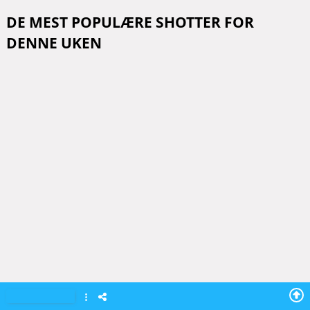
DE MEST POPULÆRE SHOTTER FOR
DENNE UKEN