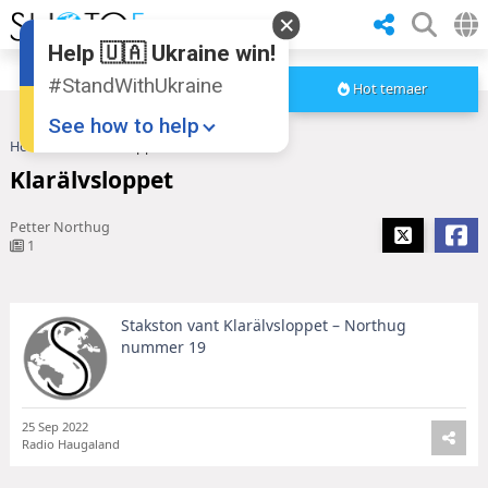
Help 🇺🇦 Ukraine win!
#StandWithUkraine
Hot temaer
See how to help
Hoved
Klarälvsloppet
Klarälvsloppet
Petter Northug
1
Stakston vant Klarälvsloppet – Northug
Donate
💸
nummer 19
Support Ukraine
❤
Share this widget
📌
25 Sep 2022
Radio Haugaland